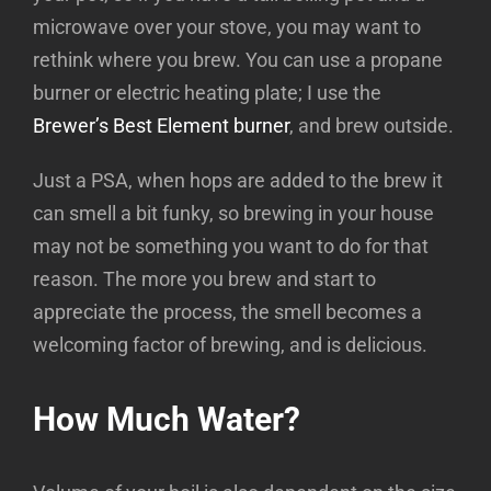
microwave over your stove, you may want to
rethink where you brew. You can use a propane
burner or electric heating plate; I use the
Brewer’s Best Element burner
, and brew outside.
Just a PSA, when hops are added to the brew it
can smell a bit funky, so brewing in your house
may not be something you want to do for that
reason. The more you brew and start to
appreciate the process, the smell becomes a
welcoming factor of brewing, and is delicious.
How Much Water?