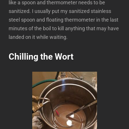
like a spoon and thermometer needs to be
sanitized. I usually put my sanitized stainless
steel spoon and floating thermometer in the last
minutes of the boil to kill anything that may have
landed on it while waiting.
Chilling the Wort