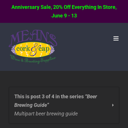
Anniversary Sale, 20% Off Everything In Store,
June 9 - 13
Skip
to
content
This is post 3 of 4 in the series
“Beer
Brewing Guide”
Multipart beer brewing guide