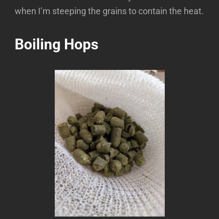
when I’m steeping the grains to contain the heat.
Boiling Hops