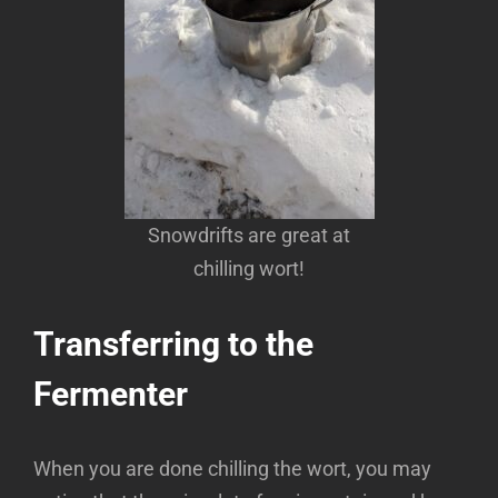
Snowdrifts are great at
chilling wort!
Transferring to the
Fermenter
When you are done chilling the wort, you may