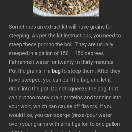
Sometimes an extract kit will have grains for
steeping. As per the kit instructions, you need to
steep these prior to the boil. They are usually
steeped in a gallon of 150 – 156 degrees
Fahrenheit water for twenty to thirty minutes.
Put the grains in a
bag
to steep them. After they
have steeped, you can pull the bag and let it
drain into the pot. Do not squeeze the bag, that
can put too many grain proteins and tannins into
your wort, which can cause off flavors. If you
would like, you can sparge (rinse/pour water
over) your grains with a half gallon to one gallon