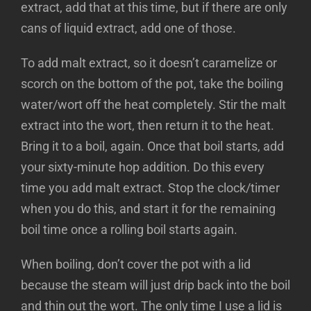
extract, add that at this time, but if there are only
cans of liquid extract, add one of those.
To add malt extract, so it doesn’t caramelize or
scorch on the bottom of the pot, take the boiling
water/wort off the heat completely. Stir the malt
extract into the wort, then return it to the heat.
Bring it to a boil, again. Once that boil starts, add
your sixty-minute hop addition. Do this every
time you add malt extract. Stop the clock/timer
when you do this, and start it for the remaining
boil time once a rolling boil starts again.
When boiling, don’t cover the pot with a lid
because the steam will just drip back into the boil
and thin out the wort. The only time I use a lid is