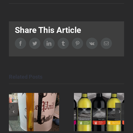
Share This Article
Facebook
Twitter
LinkedIn
Tumblr
Pinterest
Vk
Email
Related Posts