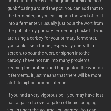
notice that there is a lot of grain protein and hop
gunk floating around the pot. You can add that to
the fermenter, or you can siphon the wort off of it
into a fermenter. I usually just pour the wort from
the pot into my primary fermenting bucket. If you
are using a carboy for your primary fermenter,
you could use a funnel, especially one with a
screen, to pour the wort, or siphon into the
carboy. I have not run into many problems
keeping the proteins and hop gunk in the wort as
it ferments, it just means that there will be more
stuff to siphon around later on.
If you had a very vigorous boil, you may have lost
half a gallon to over a gallon of liquid, bringing
you in under the volume you wanted. You can