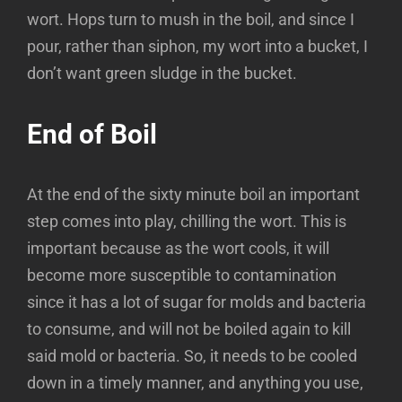
wort. Hops turn to mush in the boil, and since I
pour, rather than siphon, my wort into a bucket, I
don’t want green sludge in the bucket.
End of Boil
At the end of the sixty minute boil an important
step comes into play, chilling the wort. This is
important because as the wort cools, it will
become more susceptible to contamination
since it has a lot of sugar for molds and bacteria
to consume, and will not be boiled again to kill
said mold or bacteria. So, it needs to be cooled
down in a timely manner, and anything you use,