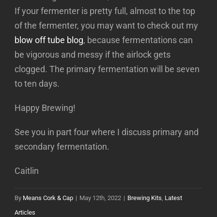
If your fermenter is pretty full, almost to the top
of the fermenter, you may want to check out my
blow off tube blog
, because fermentations can
be vigorous and messy if the airlock gets
clogged. The primary fermentation will be seven
to ten days.
Happy Brewing!
See you in part four where I discuss primary and
secondary fermentation.
Caitlin
By
Means Cork & Cap
|
May 12th, 2022
|
Brewing Kits
,
Latest
Articles