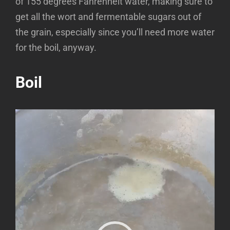
of 155 degrees Fahrenheit water, making sure to
get all the wort and fermentable sugars out of
the grain, especially since you’ll need more water
for the boil, anyway.
Boil
Video
Player