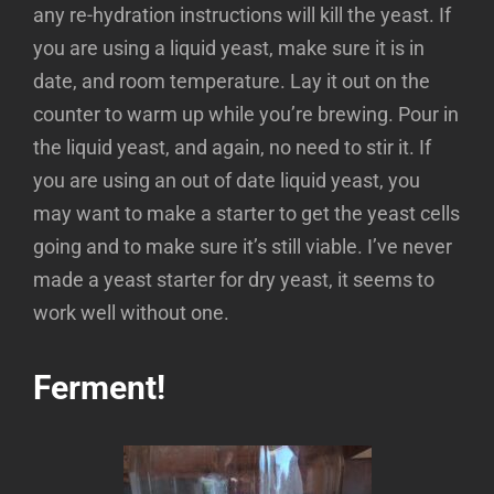
any re-hydration instructions will kill the yeast. If
you are using a liquid yeast, make sure it is in
date, and room temperature. Lay it out on the
counter to warm up while you’re brewing. Pour in
the liquid yeast, and again, no need to stir it. If
you are using an out of date liquid yeast, you
may want to make a starter to get the yeast cells
going and to make sure it’s still viable. I’ve never
made a yeast starter for dry yeast, it seems to
work well without one.
Ferment!