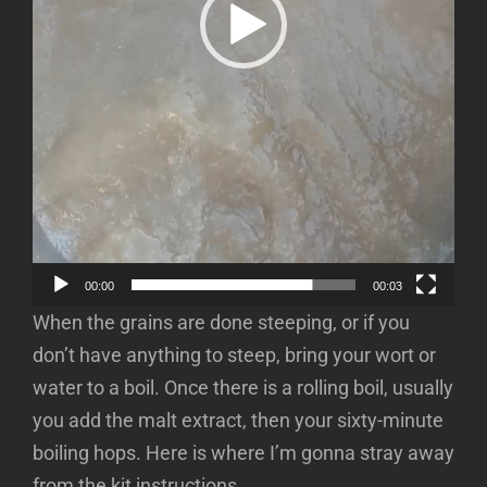
00:00
00:03
When the grains are done steeping, or if you
don’t have anything to steep, bring your wort or
water to a boil. Once there is a rolling boil, usually
you add the malt extract, then your sixty-minute
boiling hops. Here is where I’m gonna stray away
from the kit instructions.