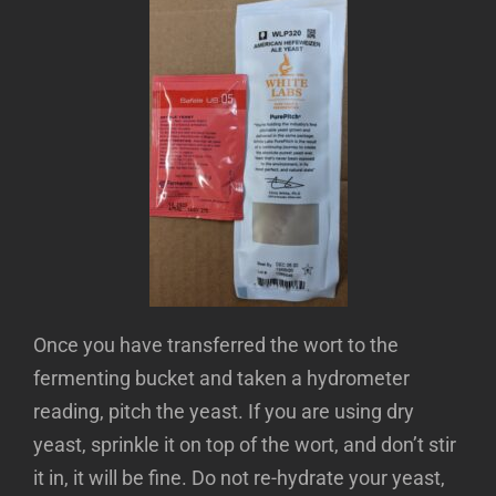
Once you have transferred the wort to the
fermenting bucket and taken a hydrometer
reading, pitch the yeast. If you are using dry
yeast, sprinkle it on top of the wort, and don’t stir
it in, it will be fine. Do not re-hydrate your yeast,