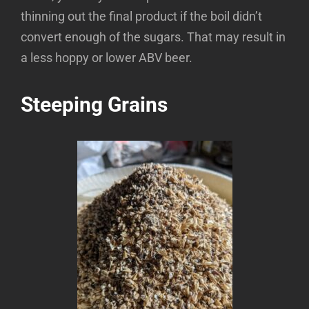
thinning out the final product if the boil didn’t
convert enough of the sugars. That may result in
a less hoppy or lower ABV beer.
Steeping Grains