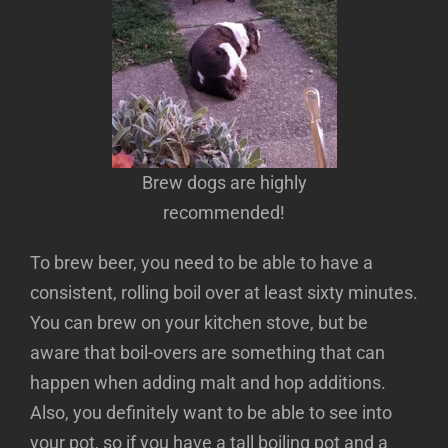
Brew dogs are highly
recommended!
To brew beer, you need to be able to have a
consistent, rolling boil over at least sixty minutes.
You can brew on your kitchen stove, but be
aware that boil-overs are something that can
happen when adding malt and hop additions.
Also, you definitely want to be able to see into
your pot, so if you have a tall boiling pot and a