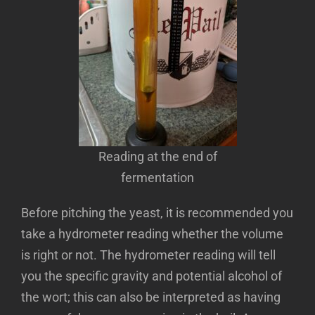
Reading at the end of
fermentation
Before pitching the yeast, it is recommended you
take a hydrometer reading whether the volume
is right or not. The hydrometer reading will tell
you the specific gravity and potential alcohol of
the wort; this can also be interpreted as having