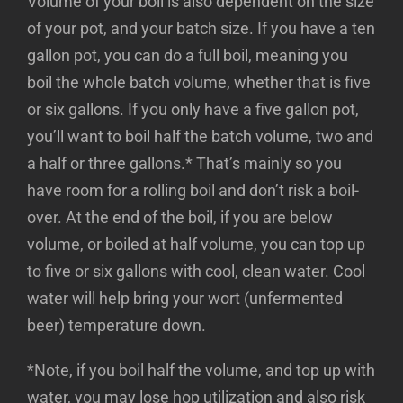
Volume of your boil is also dependent on the size
of your pot, and your batch size. If you have a ten
gallon pot, you can do a full boil, meaning you
boil the whole batch volume, whether that is five
or six gallons. If you only have a five gallon pot,
you’ll want to boil half the batch volume, two and
a half or three gallons.* That’s mainly so you
have room for a rolling boil and don’t risk a boil-
over. At the end of the boil, if you are below
volume, or boiled at half volume, you can top up
to five or six gallons with cool, clean water. Cool
water will help bring your wort (unfermented
beer) temperature down.
*Note, if you boil half the volume, and top up with
water, you may lose hop utilization and also risk