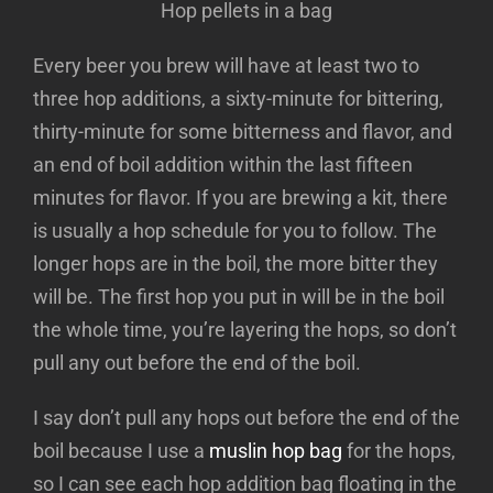
Hop pellets in a bag
Every beer you brew will have at least two to
three hop additions, a sixty-minute for bittering,
thirty-minute for some bitterness and flavor, and
an end of boil addition within the last fifteen
minutes for flavor. If you are brewing a kit, there
is usually a hop schedule for you to follow. The
longer hops are in the boil, the more bitter they
will be. The first hop you put in will be in the boil
the whole time, you’re layering the hops, so don’t
pull any out before the end of the boil.
I say don’t pull any hops out before the end of the
boil because I use a
muslin hop bag
for the hops,
so I can see each hop addition bag floating in the