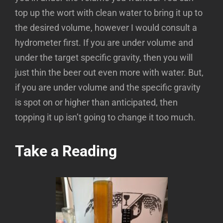
top up the wort with clean water to bring it up to
the desired volume, however I would consult a
hydrometer first. If you are under volume and
under the target specific gravity, then you will
just thin the beer out even more with water. But,
if you are under volume and the specific gravity
is spot on or higher than anticipated, then
topping it up isn’t going to change it too much.
Take a Reading