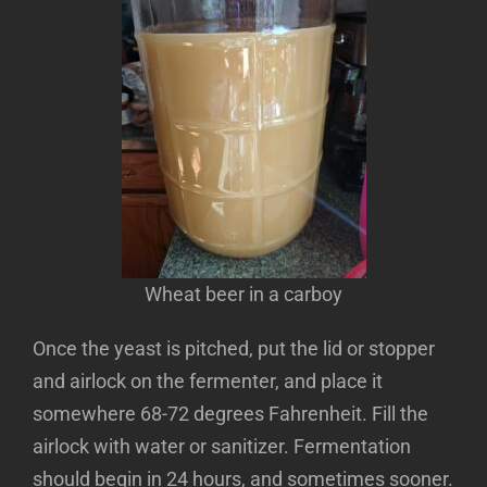
Wheat beer in a carboy
Once the yeast is pitched, put the lid or stopper
and airlock on the fermenter, and place it
somewhere 68-72 degrees Fahrenheit. Fill the
airlock with water or sanitizer. Fermentation
should begin in 24 hours, and sometimes sooner.