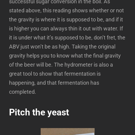
successful sugar conversion in the boil. As
stated above, this reading shows whether or not
the gravity is where it is supposed to be, and if it
is higher you can always thin it out with water. If
it is under what it’s supposed to be, don’t fret, the
ABV just won’t be as high. Taking the original
gravity helps you to know what the final gravity
of the beer will be. The hydrometer is also a
great tool to show that fermentation is
happening, and that fermentation has
completed.
Pitch the yeast