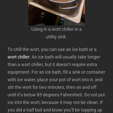
Using in a wort chiller in a
utility sink.
To chill the wort, you can use an ice bath or a
wort chiller
. An ice bath will usually take longer
than a wort chiller, but it doesn’t require extra
equipment. For an ice bath, fill a sink or container
with ice water, place your pot of wort into it, and
stir the wort for two minutes, then on and off
until it’s below 85 degrees Fahrenheit. Do not put
ice into the wort, because it may not be clean. If
you did a half boil and know you’ll be topping up