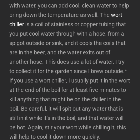
with water, you can add cool, clean water to help
bring down the temperature as well. The
wort
chiller
is a coil of stainless or copper tubing that
you put cool water through with a hose, from a
spigot outside or sink, and it cools the coils that
are in the beer, and the water exits out of
another hose. This does use a lot of water, I try
to collect it for the garden since I brew outside.*
If you use a wort chiller, I usually put it in the wort
at the end of the boil for at least five minutes to
kill anything that might be on the chiller in the
boil. Be careful, it will spit out any water that is
still in it while it’s in the boil, and that water will
be hot. Again, stir your wort while chilling it, this
will help to cool it down more quickly.