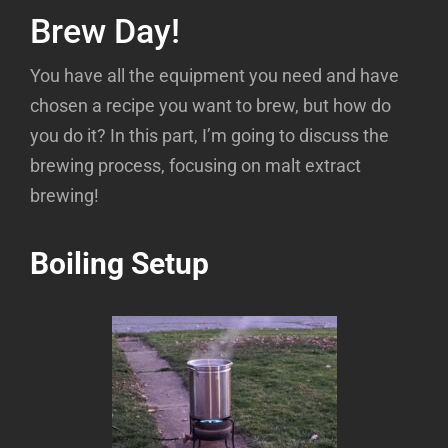
Homebrewing Basics Part 1: Where to
Brew Day!
Begin?
You have all the equipment you need and have
Homebrewing Basics Part 2: What’s in
chosen a recipe you want to brew, but how do
Beer?
you do it? In this part, I’m going to discuss the
Homebrewing Basics Part 3: What is the
brewing process, focusing on malt extract
Brewing Process?
brewing!
Homebrewing Basics Part 4: How Long is
Fermentation?
Boiling Setup