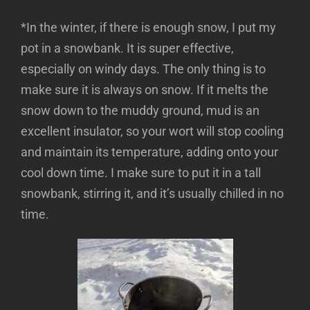
*In the winter, if there is enough snow, I put my
pot in a snowbank. It is super effective,
especially on windy days. The only thing is to
make sure it is always on snow. If it melts the
snow down to the muddy ground, mud is an
excellent insulator, so your wort will stop cooling
and maintain its temperature, adding onto your
cool down time. I make sure to put it in a tall
snowbank, stirring it, and it’s usually chilled in no
time.