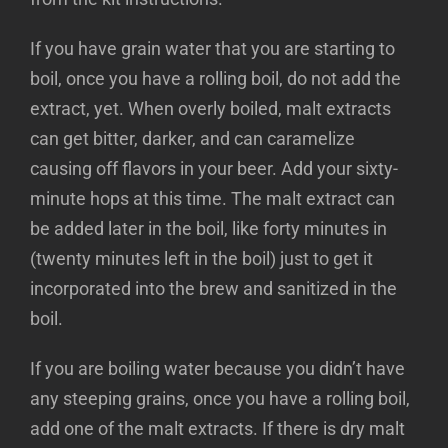
If you have grain water that you are starting to
boil, once you have a rolling boil, do not add the
extract, yet. When overly boiled, malt extracts
can get bitter, darker, and can caramelize
causing off flavors in your beer. Add your sixty-
minute hops at this time. The malt extract can
be added later in the boil, like forty minutes in
(twenty minutes left in the boil) just to get it
incorporated into the brew and sanitized in the
boil.
If you are boiling water because you didn’t have
any steeping grains, once you have a rolling boil,
add one of the malt extracts. If there is dry malt